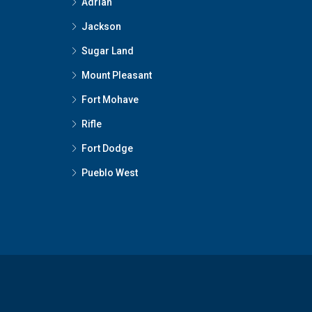
Adrian
Jackson
Sugar Land
Mount Pleasant
Fort Mohave
Rifle
Fort Dodge
Pueblo West