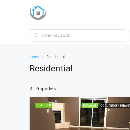
bayan çanta
Home
Residential
Residential
31 Properties
FEATURED
FOR SALE
OCCUPIED BY TENAN