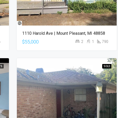
1110 Harold Ave | Mount Pleasant, MI 48858
$55,000
6
2
1
790
TS
SOLD