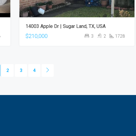
14003 Apple Dr | Sugar Land, TX, USA
$210,000
6
3
2
1728
2
3
4