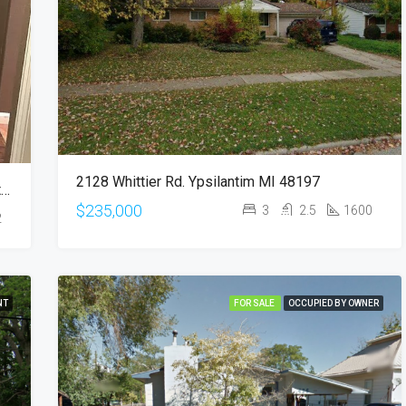
$235,000
2128 Whittier Rd, Ypsilanti, MI, 
2128 Whittier Rd. Ypsilantim MI 48197
*Duplex* 697 S Song Sparrow Dr, Pueblo West, CO 81007
$235,000
3
2.5
1600
2
NT
FOR SALE
OCCUPIED BY OWNER