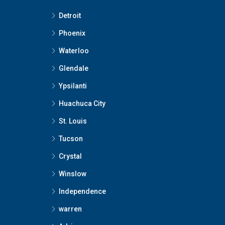
Detroit
Phoenix
Waterloo
Glendale
Ypsilanti
Huachuca City
St. Louis
Tucson
Crystal
Winslow
Independence
warren