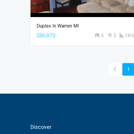
Duplex In Warren MI
$86,879
5
2
141
1
Discover