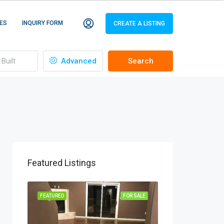
ES
INQUIRY FORM
CREATE A LISTING
Advanced
Search
Featured Listings
R SALE
FEATURED
FOR SALE
FEATURED