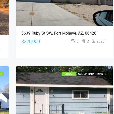
5639 Ruby St SW. Fort Mohave, AZ, 86426
$320,000
3
2
2323
VE AVE. Phoenix, AZ 85029
7
LE
FOR SALE
OCCUPIED BY TENANTS