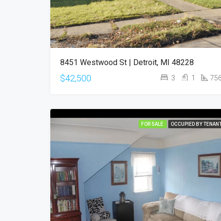
8451 Westwood St | Detroit, MI 48228
$42,500
3
1
75
FOR SALE
OCCUPIED BY TENAN