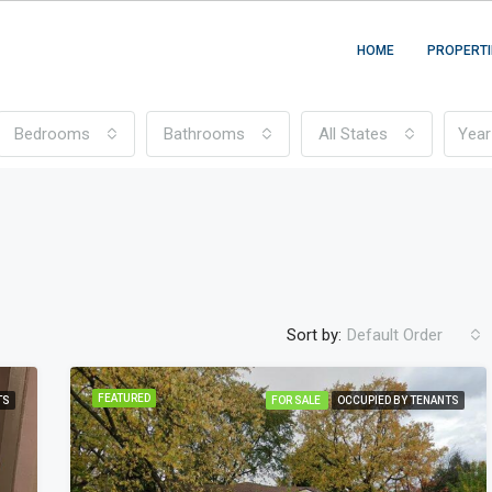
HOME
PROPERTI
Bedrooms
Bathrooms
All States
Sort by:
Default Order
FEATURED
TS
FOR SALE
OCCUPIED BY TENANTS
FEATURED
FO