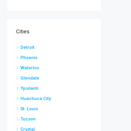
Cities
Detroit
Phoenix
Waterloo
Glendale
Ypsilanti
Huachuca City
St. Louis
Tucson
Crystal