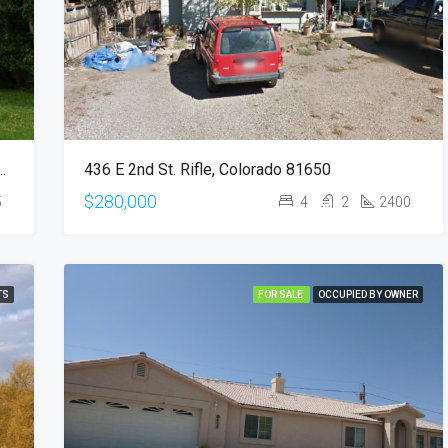
8th Ave S, Fort Dodge, IA 50501
436 E 2nd St. Rifle, Colorado 81650
$280,000
5
4
2
2400
TS
FOR SALE
OCCUPIED BY OWNER