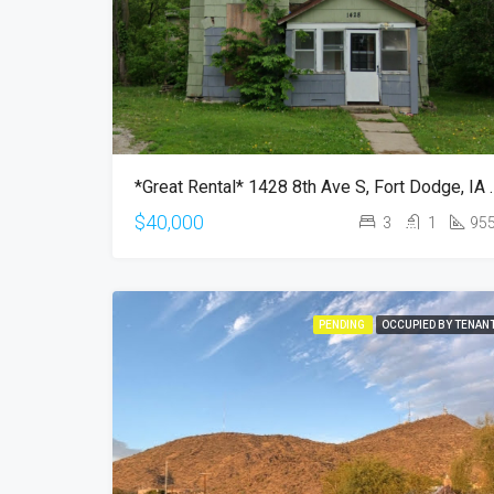
*Great Rental* 1428 
$40,000
3
1
95
PENDING
OCCUPIED BY TENAN