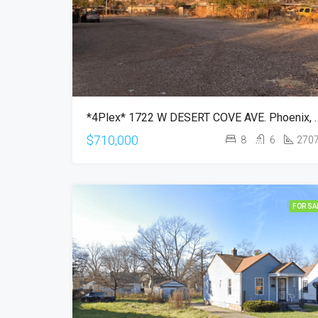
*4Plex* 1722 W DESERT CO
$710,000
8
6
270
FOR SA