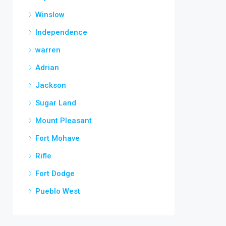
Winslow
Independence
warren
Adrian
Jackson
Sugar Land
Mount Pleasant
Fort Mohave
Rifle
Fort Dodge
Pueblo West