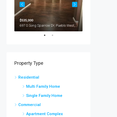
$235,000
$535,000
USA
2128 Whittier Rd, Yp
697 S Song Sparrow Dr, Pueblo West, Pueblo, CO 81007, USA
Property Type
Residential
Multi Family Home
Single Family Home
Commercial
Apartment Complex