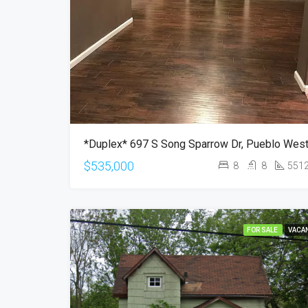
$535,000
8
8
551
FOR SALE
VACA