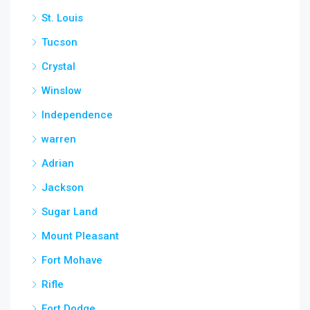
St. Louis
Tucson
Crystal
Winslow
Independence
warren
Adrian
Jackson
Sugar Land
Mount Pleasant
Fort Mohave
Rifle
Fort Dodge