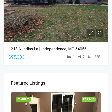
1213 N Indian Ln | Independence, MO 64056
$95,000
4
2
1225
Featured Listings
SALE
FEATURED
FOR SALE
FEA