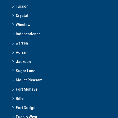
Tucson
Crystal
Winslow
Independence
warren
Adrian
Jackson
Sugar Land
Mount Pleasant
Fort Mohave
Rifle
Fort Dodge
Pueblo West