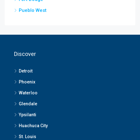
Pueblo West
Discover
Detroit
Phoenix
Waterloo
Glendale
Ypsilanti
Huachuca City
St. Louis