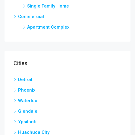
Single Family Home
Commercial
Apartment Complex
Cities
Detroit
Phoenix
Waterloo
Glendale
Ypsilanti
Huachuca City