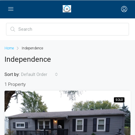
bayan çanta
Home
Independence
Independence
Sort by:
Default Order
1 Property
SOLD