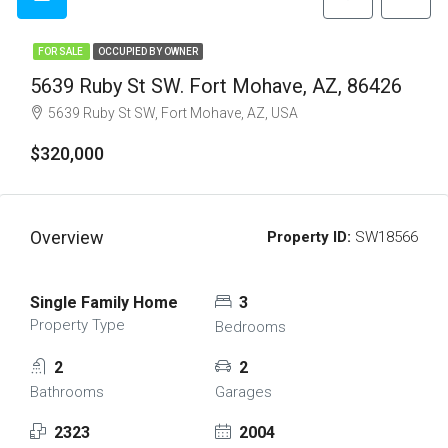
FOR SALE
OCCUPIED BY OWNER
5639 Ruby St SW. Fort Mohave, AZ, 86426
5639 Ruby St SW, Fort Mohave, AZ, USA
$320,000
Overview
Property ID:
SW18566
Single Family Home
3
Property Type
Bedrooms
2
2
Bathrooms
Garages
2323
2004