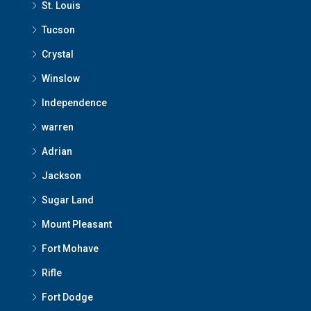
St. Louis
Tucson
Crystal
Winslow
Independence
warren
Adrian
Jackson
Sugar Land
Mount Pleasant
Fort Mohave
Rifle
Fort Dodge