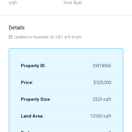
sqft
Year Built
Details
Updated on November 18, 2021 at 8:33 pm
Property ID:
SW18566
Price:
$320,000
Property Size:
2323 sqft
Land Area:
10160 sqft