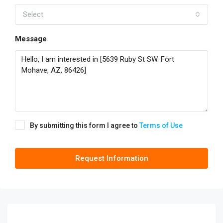
Select
Message
By submitting this form I agree to
Terms of Use
Request Information