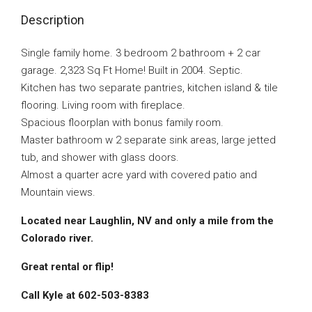
Description
Single family home. 3 bedroom 2 bathroom + 2 car
garage. 2,323 Sq Ft Home! Built in 2004. Septic.
Kitchen has two separate pantries, kitchen island & tile
flooring. Living room with fireplace.
Spacious floorplan with bonus family room.
Master bathroom w 2 separate sink areas, large jetted
tub, and shower with glass doors.
Almost a quarter acre yard with covered patio and
Mountain views.
Located near Laughlin, NV and only a mile from the
Colorado river.
Great rental or flip!
Call Kyle at 602-503-8383