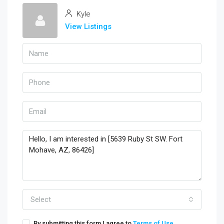
Kyle
View Listings
Select
By submitting this form I agree to
Terms of Use