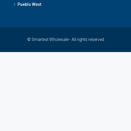
Pueblo West
© Smartest Wholesale - All rights reserved
çankaya escort
-
ankara escort