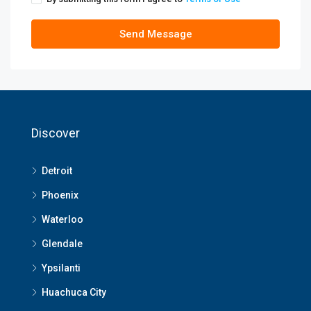
Send Message
Discover
Detroit
Phoenix
Waterloo
Glendale
Ypsilanti
Huachuca City