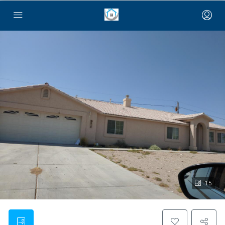
bayan çanta
15