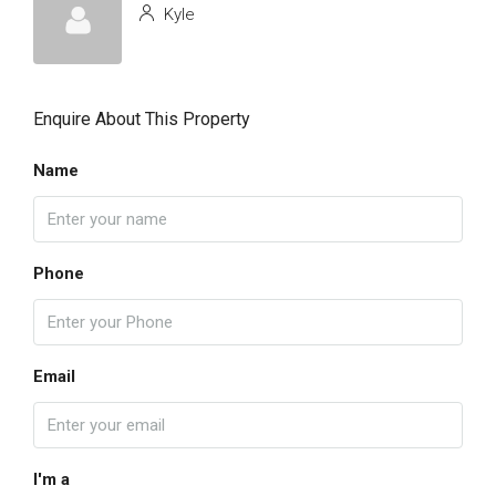
Kyle
Enquire About This Property
Name
Phone
Email
I'm a