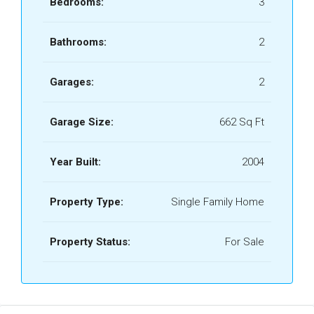
Bedrooms:
3
Bathrooms:
2
Garages:
2
Garage Size:
662 Sq Ft
Year Built:
2004
Property Type:
Single Family Home
Property Status:
For Sale