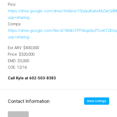
Pics:
https://drive.google.com/drive/folders/10ryIyuKiatu4AZac
usp=sharing
Comps:
https://drive.google.com/file/d/1BAEr5TPGkqa3eZYovKTZE
usp=sharing
Est ARV: $400,000
Price: $320,000
EMD: $5,000
COE: 12/16
Call Kyle at 602-503-8383
Contact Information
View Listings