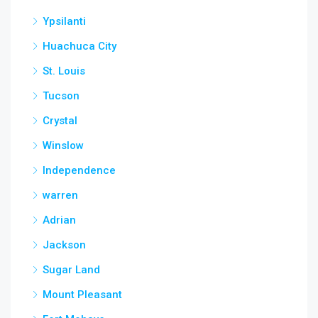
Ypsilanti
Huachuca City
St. Louis
Tucson
Crystal
Winslow
Independence
warren
Adrian
Jackson
Sugar Land
Mount Pleasant