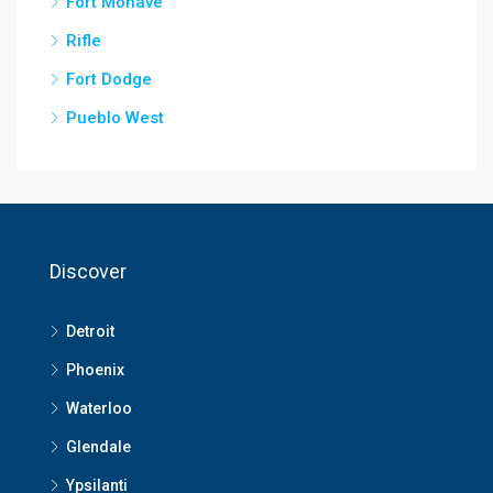
Fort Mohave
Rifle
Fort Dodge
Pueblo West
Discover
Detroit
Phoenix
Waterloo
Glendale
Ypsilanti