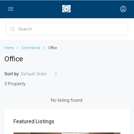
bayan çanta
Home
Commercial
Office
Office
Sort by:
Default Order
0 Property
No listing found.
Featured Listings