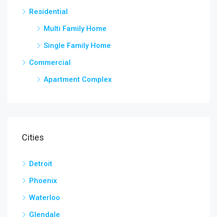
Residential
Multi Family Home
Single Family Home
Commercial
Apartment Complex
Cities
Detroit
Phoenix
Waterloo
Glendale