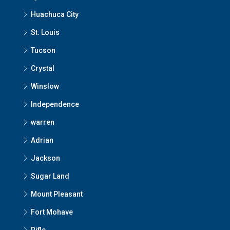
Huachuca City
St. Louis
Tucson
Crystal
Winslow
Independence
warren
Adrian
Jackson
Sugar Land
Mount Pleasant
Fort Mohave
Rifle