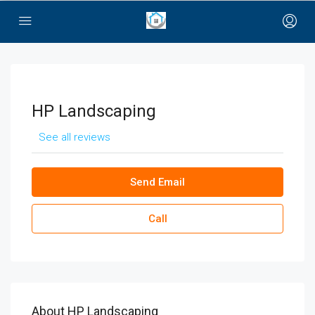
bayan çanta
HP Landscaping
See all reviews
Send Email
Call
About HP Landscaping