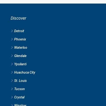
Discover
Detroit
Phoenix
Waterloo
Glendale
Ypsilanti
Huachuca City
St. Louis
Tucson
Crystal
Winslow