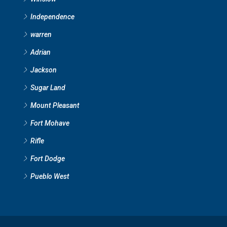
Independence
warren
Adrian
Jackson
Sugar Land
Mount Pleasant
Fort Mohave
Rifle
Fort Dodge
Pueblo West