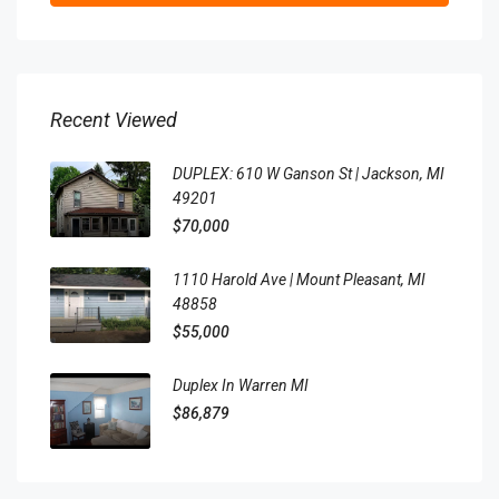
Recent Viewed
DUPLEX: 610 W Ganson St | Jackson, MI
49201
$70,000
1110 Harold Ave | Mount Pleasant, MI
48858
$55,000
Duplex In Warren MI
$86,879