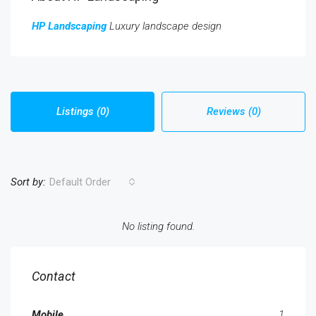
HP Landscaping
Luxury landscape design
Listings (0)
Reviews (0)
Sort by:
Default Order
No listing found.
Contact
Mobile
1