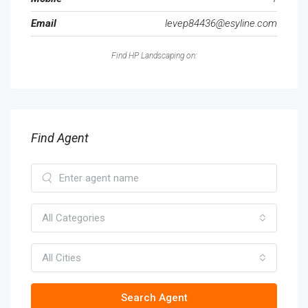
Email
levep84436@esyline.com
Find HP Landscaping on:
Find Agent
All Categories
All Cities
Search Agent