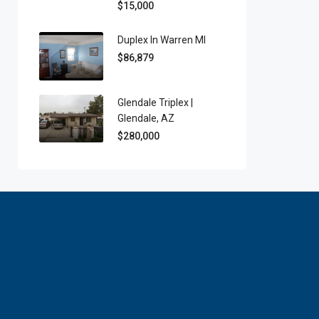
$15,000
Duplex In Warren MI
$86,879
Glendale Triplex |
Glendale, AZ
$280,000