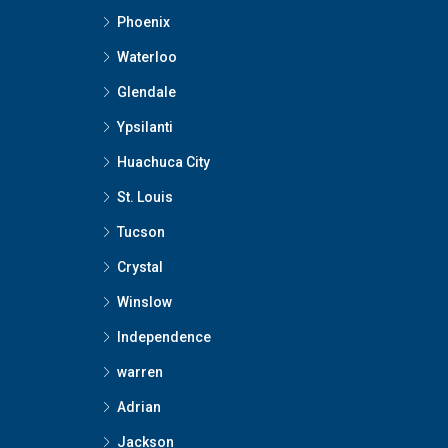
Phoenix
Waterloo
Glendale
Ypsilanti
Huachuca City
St. Louis
Tucson
Crystal
Winslow
Independence
warren
Adrian
Jackson