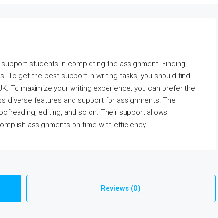
to support students in completing the assignment. Finding
ts. To get the best support in writing tasks, you should find
UK. To maximize your writing experience, you can prefer the
 diverse features and support for assignments. The
roofreading, editing, and so on. Their support allows
omplish assignments on time with efficiency.
Reviews (0)