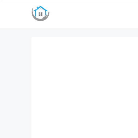
bayan çanta