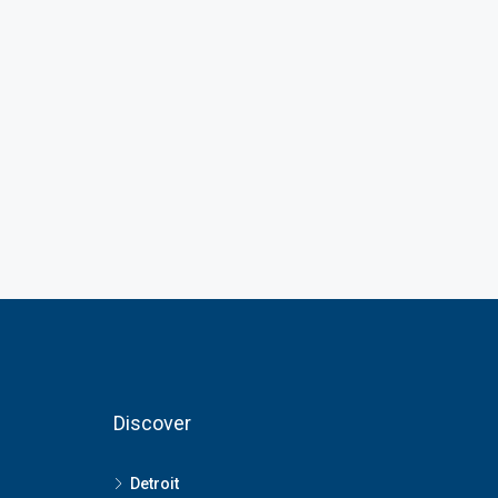
Discover
Detroit