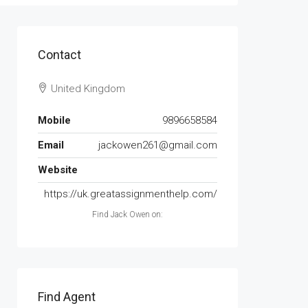
Contact
United Kingdom
Mobile
9896658584
Email
jackowen261@gmail.com
Website
https://uk.greatassignmenthelp.com/
Find Jack Owen on:
Find Agent