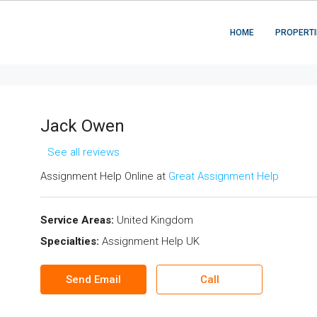
HOME
PROPERTI
Jack Owen
See all reviews
Assignment Help Online at
Great Assignment Help
Service Areas:
United Kingdom
Specialties:
Assignment Help UK
Send Email
Call