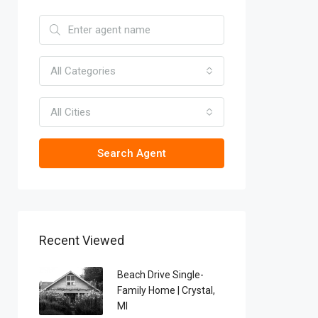
All Categories
All Cities
Search Agent
Recent Viewed
Beach Drive Single-
Family Home | Crystal,
MI