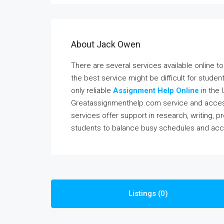
About Jack Owen
There are several services available online 
the best service might be difficult for studen
only reliable
Assignment Help Online
in the 
Greatassignmenthelp.com service and access
services offer support in research, writing, p
students to balance busy schedules and acc
Listings (0)