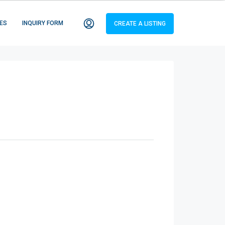
ES
INQUIRY FORM
CREATE A LISTING