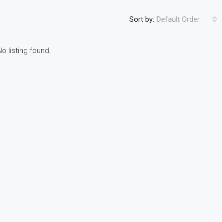
Sort by:
Default Order
No listing found.