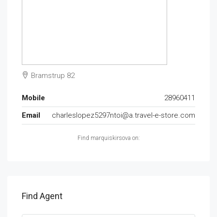
Bramstrup 82
Mobile
28960411
Email
charleslopez5297ntoi@a.travel-e-store.com
Find marquiskirsova on:
Find Agent