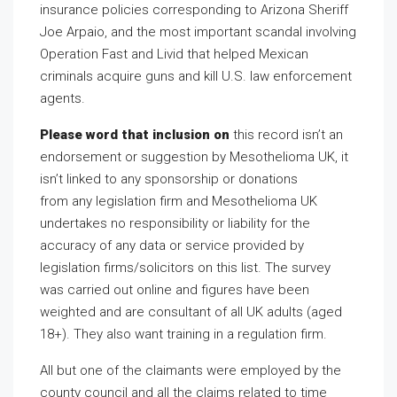
insurance policies corresponding to Arizona Sheriff
Joe Arpaio, and the most important scandal involving
Operation Fast and Livid that helped Mexican
criminals acquire guns and kill U.S. law enforcement
agents.
Please word that inclusion on
this record isn’t an
endorsement or suggestion by Mesothelioma UK, it
isn’t linked to any sponsorship or donations
from any legislation firm and Mesothelioma UK
undertakes no responsibility or liability for the
accuracy of any data or service provided by
legislation firms/solicitors on this list. The survey
was carried out online and figures have been
weighted and are consultant of all UK adults (aged
18+). They also want training in a regulation firm.
All but one of the claimants were employed by the
county council and all the claims related to time