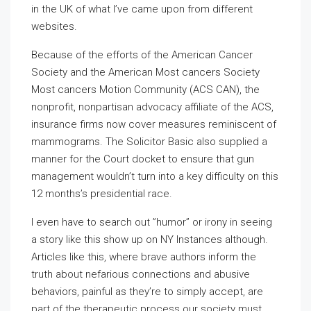
in the UK of what I’ve came upon from different
websites.
Because of the efforts of the American Cancer
Society and the American Most cancers Society
Most cancers Motion Community (ACS CAN), the
nonprofit, nonpartisan advocacy affiliate of the ACS,
insurance firms now cover measures reminiscent of
mammograms. The Solicitor Basic also supplied a
manner for the Court docket to ensure that gun
management wouldn’t turn into a key difficulty on this
12 months’s presidential race.
I even have to search out ”humor” or irony in seeing
a story like this show up on NY Instances although.
Articles like this, where brave authors inform the
truth about nefarious connections and abusive
behaviors, painful as they’re to simply accept, are
part of the therapeutic process our society must