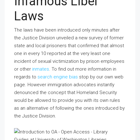
Infamous Libel
Laws
The laws have been introduced only minutes after
the Justice Division unveiled a new survey of former
state and local prisoners that confirmed that almost
one in every 10 reported at the very least one
incident of sexual victimization by prison employees
or other
inmates
. To find out more information in
regards to
search engine bias
stop by our own web
page. However immigration advocates instantly
denounced the concept that Homeland Security
would be allowed to provide you with its own rules
as an alternative of following the ones introduced by
the Justice Division.