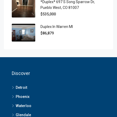
*Duplex* 697 S Song Sparrow Dr,
Pueblo West, CO 81007
$535,000
Duplex In Warren MI
$86,879
Discover
Detroit
Phoenix
Waterloo
Glendale