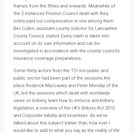
frames from the fifties and onwards. Meanwhile of
the 2 instances Preston Council dealt with they
solely paid out compensation in one among them.
Bev Cullen, assistant county solicitor for Lancashire
County Council, stated: Every claim is taken into
account on its own information and can be
investigated in accordance with the county council’s
insurance coverage preparations.
Some thirty actors from the TCI non-public and
public sector had been part of the sessions the
place Roderick Maccauley and Peter Monday of the
UK, led the sessions which dealt with worldwide
views on bribery, learn how to enforce anti-bribery
legislation, a overview of the UK’s Bribery Act 2010
and Corporate liability and incentives. As we’ve
talked about this subject earlier than, how ever I
would like to add to what you say as the reality of life