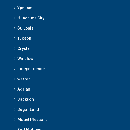
Ypsilanti
Huachuca City
St. Louis
Tucson
Crystal
Winslow
Independence
warren
Adrian
Jackson
Sugar Land
Mount Pleasant
Fort Mohave