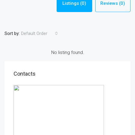
Listings (0)
Reviews (0)
Sort by:
Default Order
No listing found.
Contacts