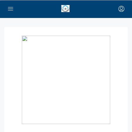
bayan çanta