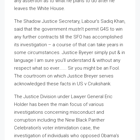
any assertion as to what he plans to do after he
leaves the White House.
The Shadow Justice Secretary, Labour’s Sadiq Khan,
said that the government mustn’t permit G4S to win
any further contracts till the SFO has accomplished
its investigation – a course of that can take years in
some circumstances. Justice Byeyer simply put & in
language I am sure you’ll understand & without any
respect what so ever……. Sir you might be an Fool.
The courtroom on which Justice Breyer serves
acknowledged these facts in US v Cruikshank.
The Justice Division under Lawyer General Eric
Holder has been the main focus of various
investigations concerning misconduct and
corruption including the New Black Panther
Celebration’s voter intimidation case, the
investigation of individuals who opposed Obama’s