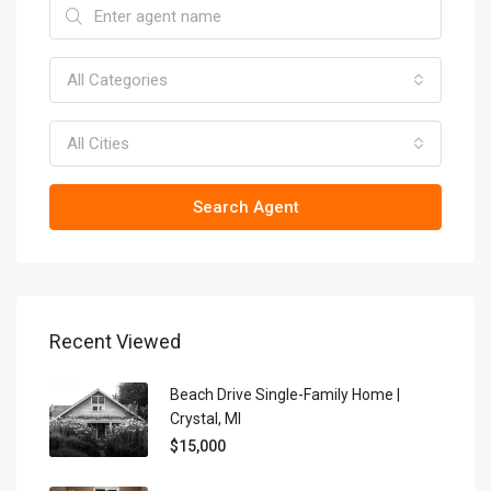
All Categories
All Cities
Search Agent
Recent Viewed
Beach Drive Single-Family Home |
Crystal, MI
$15,000