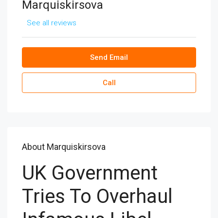
Marquiskirsova
See all reviews
Send Email
Call
About Marquiskirsova
UK Government
Tries To Overhaul