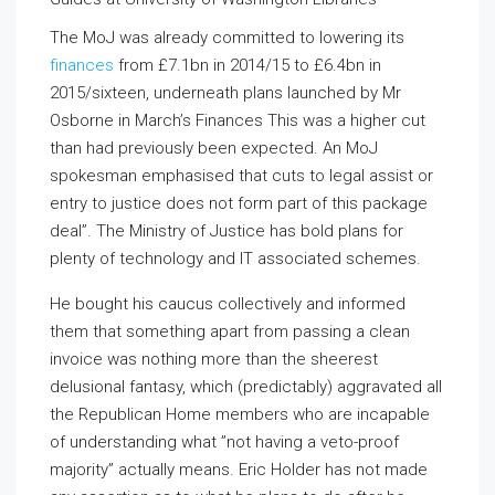
The MoJ was already committed to lowering its
finances
from £7.1bn in 2014/15 to £6.4bn in
2015/sixteen, underneath plans launched by Mr
Osborne in March’s Finances This was a higher cut
than had previously been expected. An MoJ
spokesman emphasised that cuts to legal assist or
entry to justice does not form part of this package
deal”. The Ministry of Justice has bold plans for
plenty of technology and IT associated schemes.
He bought his caucus collectively and informed
them that something apart from passing a clean
invoice was nothing more than the sheerest
delusional fantasy, which (predictably) aggravated all
the Republican Home members who are incapable
of understanding what ”not having a veto-proof
majority” actually means. Eric Holder has not made