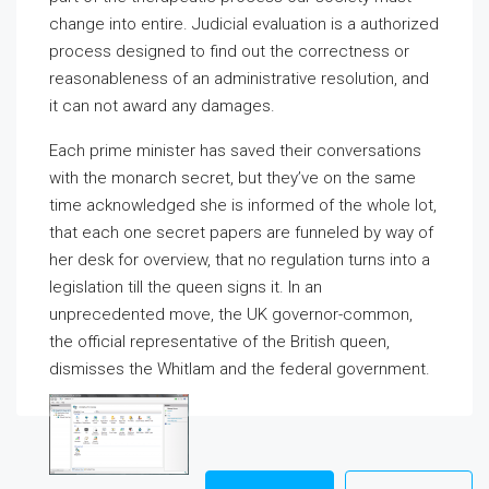
change into entire. Judicial evaluation is a authorized
process designed to find out the correctness or
reasonableness of an administrative resolution, and
it can not award any damages.
Each prime minister has saved their conversations
with the monarch secret, but they’ve on the same
time acknowledged she is informed of the whole lot,
that each one secret papers are funneled by way of
her desk for overview, that no regulation turns into a
legislation till the queen signs it. In an
unprecedented move, the UK governor-common,
the official representative of the British queen,
dismisses the Whitlam and the federal government.