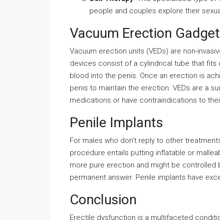
people and couples explore their sexual
Vacuum Erection Gadge
Vacuum erection units (VEDs) are non-invasiv
devices consist of a cylindrical tube that fi
blood into the penis. Once an erection is achi
penis to maintain the erection. VEDs are a su
medications or have contraindications to thei
Penile Implants
For males who don’t reply to other treatments
procedure entails putting inflatable or malleab
more pure erection and might be controlled b
permanent answer. Penile implants have exce
Conclusion
Erectile dysfunction is a multifaceted condit