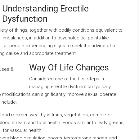
Understanding Erectile
Dysfunction
iety of things, together with bodily conditions equivalent to
 imbalances, in addition to psychological points like
nt for people experiencing signs to seek the advice of a
ing cause and appropriate treatment.
Way Of Life Changes
Considered one of the first steps in
managing erectile dysfunction typically
e modifications can significantly improve sexual operate
 include:
food regimen wealthy in fruits, vegetables, complete
lood stream and total health. Foods similar to leafy greens,
l for vascular health.
proves blood circulation, boosts testosterone ranges, and