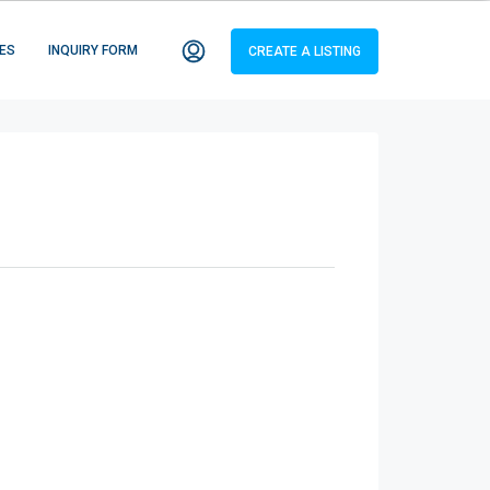
ES
INQUIRY FORM
CREATE A LISTING