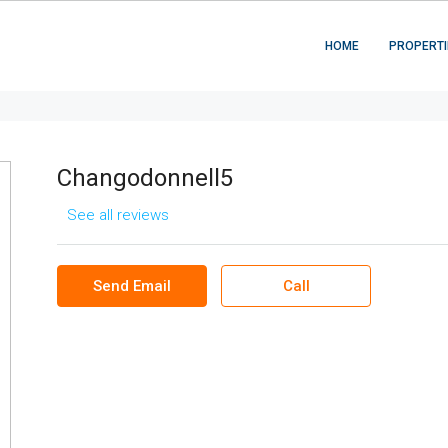
HOME
PROPERTI
Changodonnell5
See all reviews
Send Email
Call