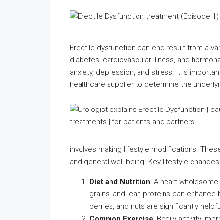
Erectile dysfunction can end result from a var
diabetes, cardiovascular illness, and hormonal
anxiety, depression, and stress. It is importa
healthcare supplier to determine the underly
involves making lifestyle modifications. Thes
and general well being. Key lifestyle changes
Diet and Nutrition
: A heart-wholesome 
grains, and lean proteins can enhance b
berries, and nuts are significantly helpfu
Common Exercise
: Bodily activity im