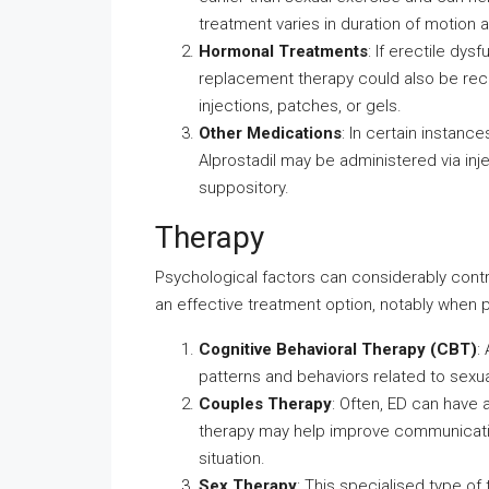
treatment varies in duration of motion 
Hormonal Treatments
: If erectile dy
replacement therapy could also be re
injections, patches, or gels.
Other Medications
: In certain instanc
Alprostadil may be administered via inje
suppository.
Therapy
Psychological factors can considerably contr
an effective treatment option, notably when p
Cognitive Behavioral Therapy (CBT)
:
patterns and behaviors related to sexua
Couples Therapy
: Often, ED can have 
therapy may help improve communicatio
situation.
Sex Therapy
: This specialised type of