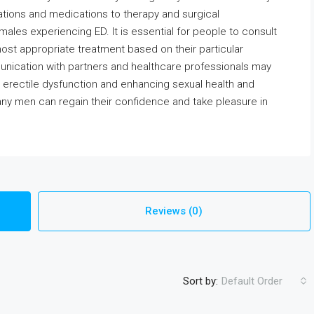
cations and medications to therapy and surgical
 males experiencing ED. It is essential for people to consult
most appropriate treatment based on their particular
nication with partners and healthcare professionals may
ng erectile dysfunction and enhancing sexual health and
any men can regain their confidence and take pleasure in
Reviews (0)
Sort by:
Default Order