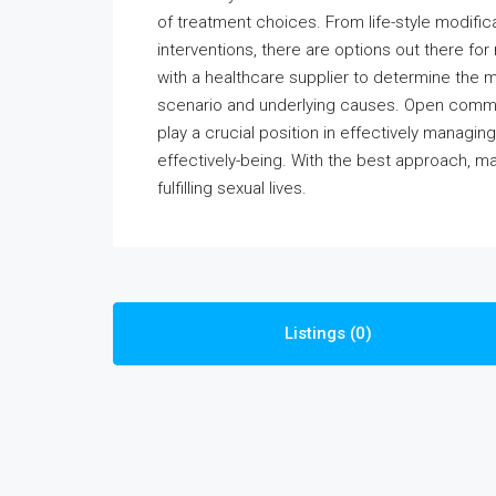
of treatment choices. From life-style modifi
interventions, there are options out there for
with a healthcare supplier to determine the 
scenario and underlying causes. Open commu
play a crucial position in effectively managi
effectively-being. With the best approach, m
fulfilling sexual lives.
Listings (0)