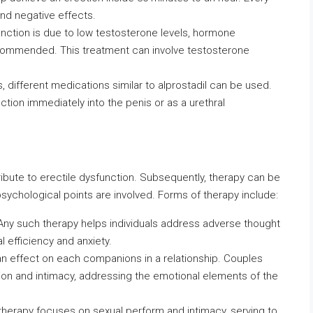
and negative effects.
sfunction is due to low testosterone levels, hormone
commended. This treatment can involve testosterone
es, different medications similar to alprostadil can be used.
ction immediately into the penis or as a urethral
ibute to erectile dysfunction. Subsequently, therapy can be
sychological points are involved. Forms of therapy include:
 Any such therapy helps individuals address adverse thought
l efficiency and anxiety.
an effect on each companions in a relationship. Couples
n and intimacy, addressing the emotional elements of the
 therapy focuses on sexual perform and intimacy, serving to