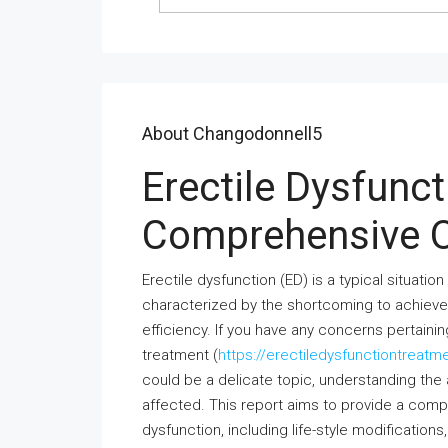
About Changodonnell5
Erectile Dysfunc
Comprehensive 
Erectile dysfunction (ED) is a typical situat
characterized by the shortcoming to achieve 
efficiency. If you have any concerns pertain
treatment (
https://erectiledysfunctiontreatm
could be a delicate topic, understanding the 
affected. This report aims to provide a comp
dysfunction, including life-style modification