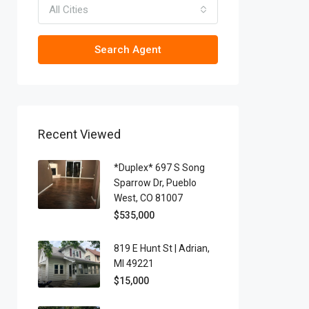
All Cities
Search Agent
Recent Viewed
*Duplex* 697 S Song
Sparrow Dr, Pueblo
West, CO 81007
$535,000
819 E Hunt St | Adrian,
MI 49221
$15,000