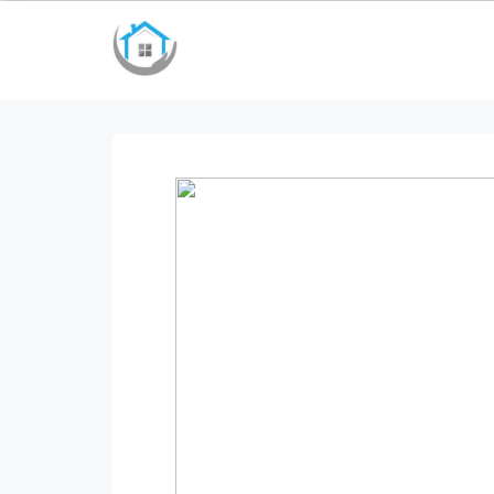
bayan çanta