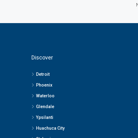
Discover
Detroit
Phoenix
Waterloo
Glendale
Ypsilanti
Huachuca City