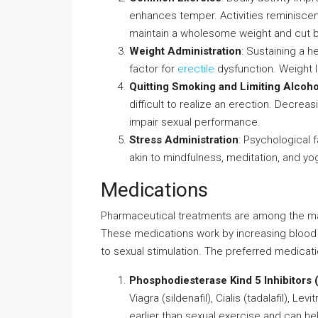
enhances temper. Activities reminiscent 
maintain a wholesome weight and cut ba
Weight Administration
: Sustaining a h
factor for
erectile
dysfunction. Weight l
Quitting Smoking and Limiting Alcoho
difficult to realize an erection. Decrea
impair sexual performance.
Stress Administration
: Psychological f
akin to mindfulness, meditation, and yo
Medications
Pharmaceutical treatments are among the man
These medications work by increasing blood m
to sexual stimulation. The preferred medica
Phosphodiesterase Kind 5 Inhibitors 
Viagra (sildenafil), Cialis (tadalafil), Le
earlier than sexual exercise and can he