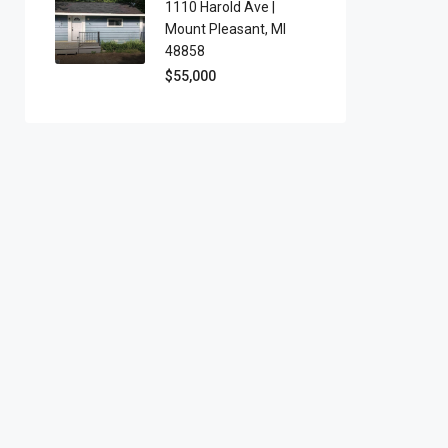
1110 Harold Ave |
Mount Pleasant, MI
48858
$55,000