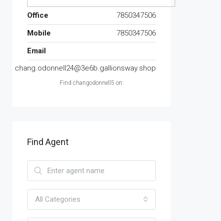
Office
7850347506
Mobile
7850347506
Email
chang.odonnell24@3e6b.gallionsway.shop
Find changodonnell5 on:
Find Agent
All Categories