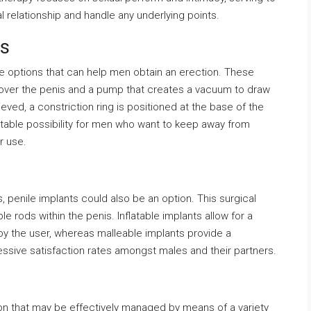
 relationship and handle any underlying points.
ts
e options that can help men obtain an erection. These
ts over the penis and a pump that creates a vacuum to draw
eved, a constriction ring is positioned at the base of the
itable possibility for men who want to keep away from
r use.
, penile implants could also be an option. This surgical
le rods within the penis. Inflatable implants allow for a
y the user, whereas malleable implants provide a
ssive satisfaction rates amongst males and their partners.
ion that may be effectively managed by means of a variety