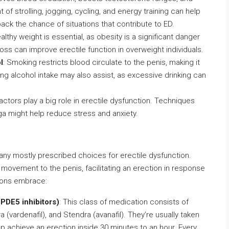
of strolling, jogging, cycling, and energy training can help
ck the chance of situations that contribute to ED.
ealthy weight is essential, as obesity is a significant danger
oss can improve erectile function in overweight individuals.
l
: Smoking restricts blood circulate to the penis, making it
sing alcohol intake may also assist, as excessive drinking can
actors play a big role in erectile dysfunction. Techniques
ga might help reduce stress and anxiety.
y mostly prescribed choices for erectile dysfunction.
ovement to the penis, facilitating an erection in response
tions embrace:
(PDE5 inhibitors)
: This class of medication consists of
vitra (vardenafil), and Stendra (avanafil). They’re usually taken
lp achieve an erection inside 30 minutes to an hour. Every