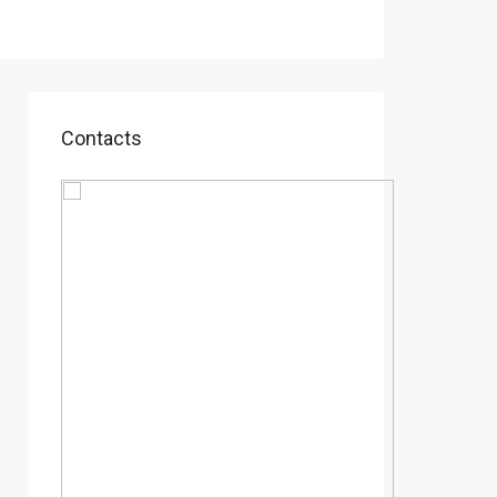
Contacts