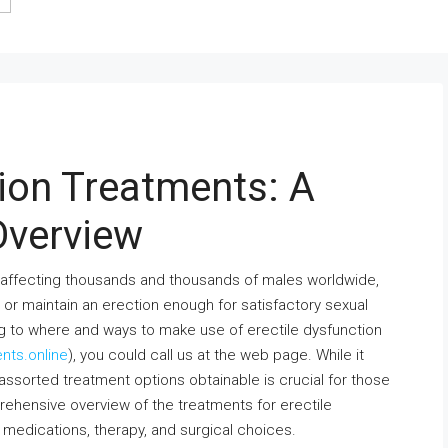
tion Treatments: A
Overview
ion affecting thousands and thousands of males worldwide,
or maintain an erection enough for satisfactory sexual
ing to where and ways to make use of erectile dysfunction
ents.online
), you could call us at the web page. While it
assorted treatment options obtainable is crucial for those
rehensive overview of the treatments for erectile
s, medications, therapy, and surgical choices.