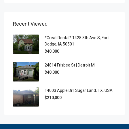
Recent Viewed
*Great Rental* 1428 8th Ave S, Fort
Dodge, IA 50501
$40,000
24814 Frisbee St | Detroit MI
$40,000
14003 Apple Dr | Sugar Land, TX, USA
$210,000