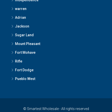
Independence
warren
Adrian
Jackson
Sugar Land
Mount Pleasant
Fort Mohave
Rifle
Fort Dodge
Pueblo West
© Smartest Wholesale - All rights reserved