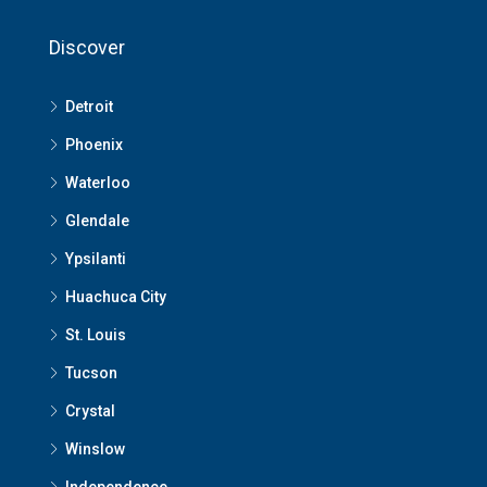
Discover
Detroit
Phoenix
Waterloo
Glendale
Ypsilanti
Huachuca City
St. Louis
Tucson
Crystal
Winslow