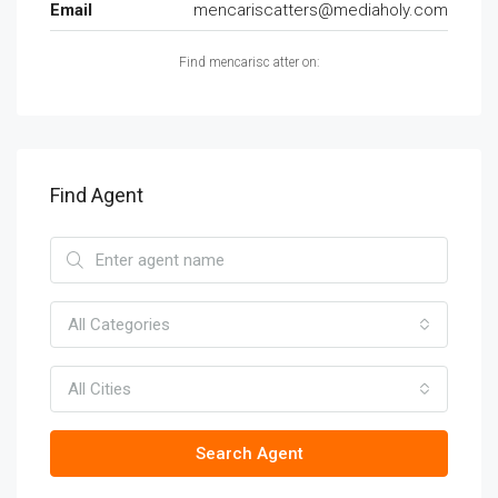
Email
mencariscatters@mediaholy.com
Find mencarisc atter on:
Find Agent
All Categories
All Cities
Search Agent