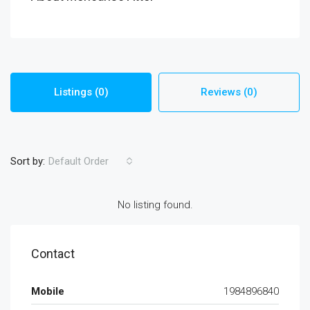
Listings (0)
Reviews (0)
Sort by:
Default Order
No listing found.
Contact
Mobile
1984896840