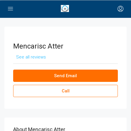
bayan çanta
Mencarisc Atter
See all reviews
Send Email
Call
About Mencarisc Atter