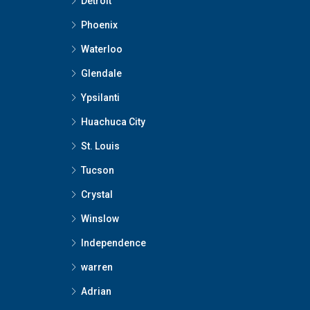
Detroit
Phoenix
Waterloo
Glendale
Ypsilanti
Huachuca City
St. Louis
Tucson
Crystal
Winslow
Independence
warren
Adrian