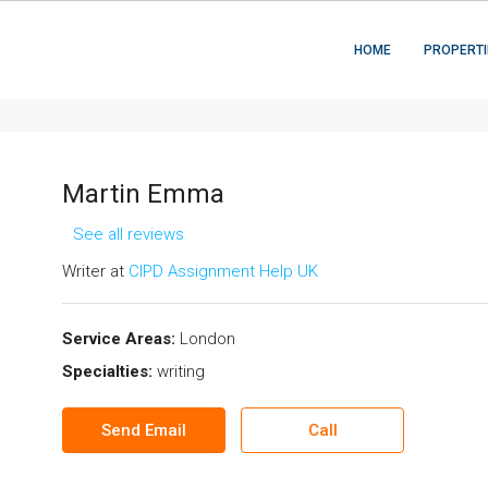
HOME
PROPERTI
Martin Emma
See all reviews
Writer at
CIPD Assignment Help UK
Service Areas:
London
Specialties:
writing
Send Email
Call