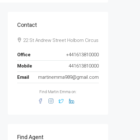
Contact
22 St Andrew Street Holborn Circus
Office
+441613810000
Mobile
441613810000
Email
martinemma989@gmail.com
Find Martin Emma on:
Find Agent