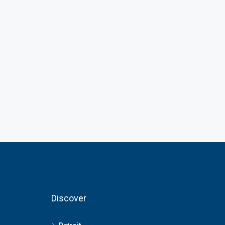
Discover