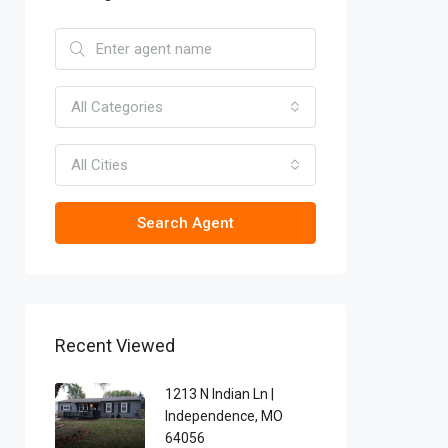
All Categories
All Cities
Search Agent
Recent Viewed
1213 N Indian Ln |
Independence, MO
64056