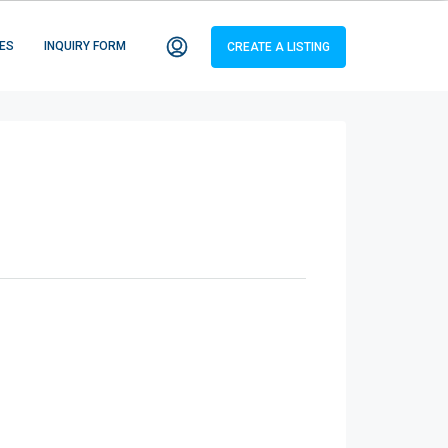
ES
INQUIRY FORM
CREATE A LISTING