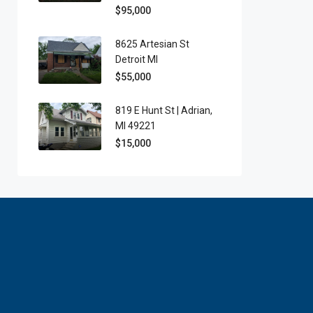
$95,000
8625 Artesian St
Detroit MI
$55,000
819 E Hunt St | Adrian,
MI 49221
$15,000