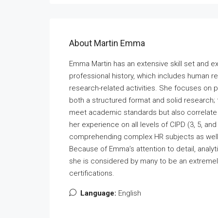
About Martin Emma
Emma Martin has an extensive skill set and e
professional history, which includes human 
research-related activities. She focuses on 
both a structured format and solid research;
meet academic standards but also correlate 
her experience on all levels of CIPD (3, 5, an
comprehending complex HR subjects as well 
Because of Emma’s attention to detail, analyti
she is considered by many to be an extremely
certifications.
Language:
English