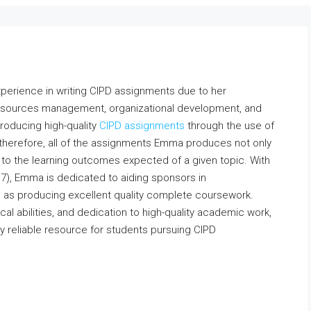
xperience in writing CIPD assignments due to her
resources management, organizational development, and
producing high-quality
CIPD assignments
through the use of
 therefore, all of the assignments Emma produces not only
to the learning outcomes expected of a given topic. With
d 7), Emma is dedicated to aiding sponsors in
as producing excellent quality complete coursework.
cal abilities, and dedication to high-quality academic work,
 reliable resource for students pursuing CIPD