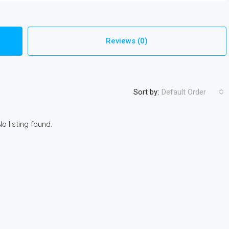
Reviews (0)
Sort by:
Default Order
No listing found.