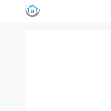
bayan çanta