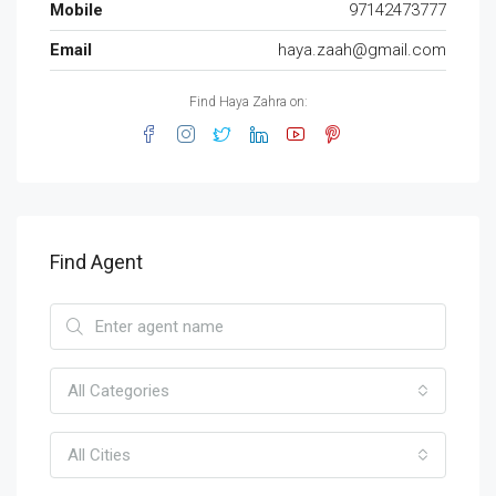
Mobile
97142473777
Email
haya.zaah@gmail.com
Find Haya Zahra on:
Find Agent
All Categories
All Cities