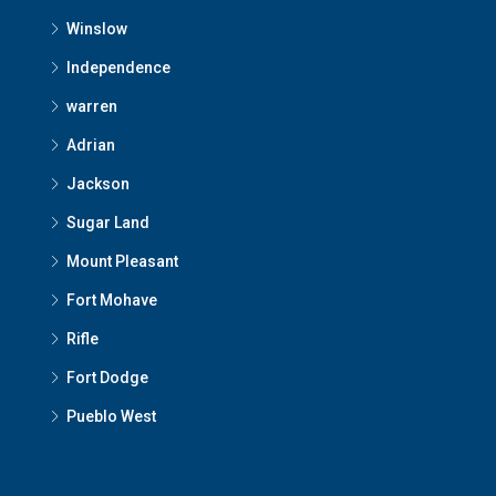
Winslow
Independence
warren
Adrian
Jackson
Sugar Land
Mount Pleasant
Fort Mohave
Rifle
Fort Dodge
Pueblo West