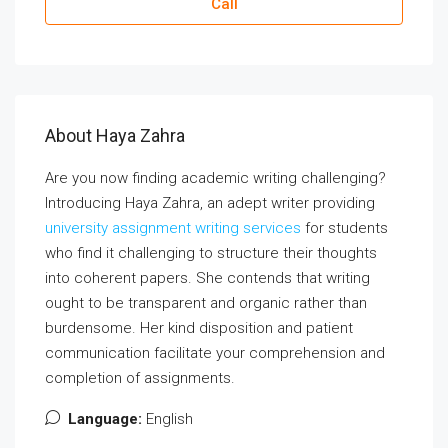
Call
About Haya Zahra
Are you now finding academic writing challenging?
Introducing Haya Zahra, an adept writer providing
university assignment writing services
for students
who find it challenging to structure their thoughts
into coherent papers. She contends that writing
ought to be transparent and organic rather than
burdensome. Her kind disposition and patient
communication facilitate your comprehension and
completion of assignments.
Language:
English