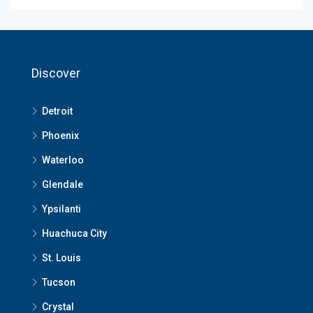
Discover
Detroit
Phoenix
Waterloo
Glendale
Ypsilanti
Huachuca City
St. Louis
Tucson
Crystal