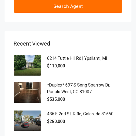
Search Agent
Recent Viewed
6214 Tuttle Hill Rd | Ypsilanti, MI
$110,000
*Duplex* 697 S Song Sparrow Dr,
Pueblo West, CO 81007
$535,000
436 E 2nd St. Rifle, Colorado 81650
$280,000