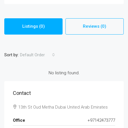
Listings (0)
Reviews (0)
Sort by:
Default Order
No listing found.
Contact
13th St Oud Metha Dubai United Arab Emirates
Office
+97142473777