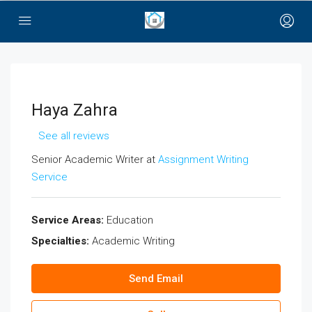
bayan çanta
Haya Zahra
See all reviews
Senior Academic Writer at
Assignment Writing
Service
Service Areas:
Education
Specialties:
Academic Writing
Send Email