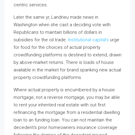
centric services.
Later the same yr, Landrieu made news in
Washington when she cast a deciding vote with
Republicans to maintain billions of dollars in
subsidies for the oil trade.
Institutional capital’s
urge
for food for the choices of actual property
crowdfunding platforms is destined to extend, drawn
by above-market returns. There is loads of house
available in the market for brand spanking new actual
property crowdfunding platforms.
Where actual property is encumbered by a house
mortgage, not a reverse mortgage, you may be able
to rent your inherited real estate with out first
refinancing the mortgage from a residential dwelling
loan to an funding loan. You can not maintain the
decedent’s prior homeowners insurance coverage
following the demise of the decedent-insured