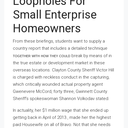
Loopholes For
Small Enterprise
Homeowners
From these briefings, students want to supply a
country report that includes a detailed technique
together with how they could
break by means of in
the true estate or development market in these
overseas locations. Clayton County Sheriff Victor Hill
is charged with reckless conduct in the capturing,
which critically wounded actual property agent
Gwenevere McCord, forty three, Gwinnett County
Sheriff’s spokeswoman Shannon Volkodav stated.
In actuality, her $1 million wage that she ended up
getting back in April of 2013 , made her the highest
paid Housewife on all of Bravo. Not that she needs