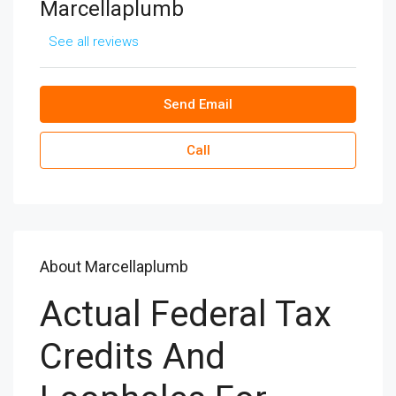
Marcellaplumb
See all reviews
Send Email
Call
About Marcellaplumb
Actual Federal Tax
Credits And