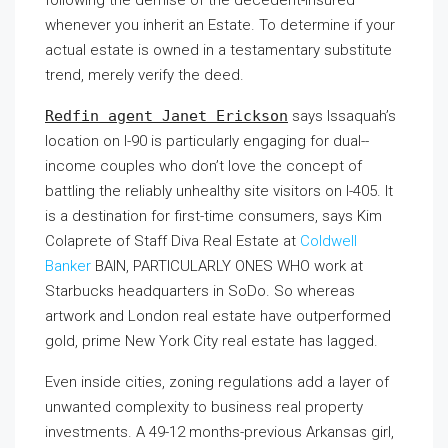
whenever you inherit an Estate. To determine if your
actual estate is owned in a testamentary substitute
trend, merely verify the deed.
Redfin agent Janet Erickson
says Issaquah’s
location on I-90 is particularly engaging for dual-­
income couples who don’t love the concept of
battling the reliably unhealthy site visitors on I-405. It
is a destination for first-time consumers, says Kim
Colaprete of Staff Diva Real Estate at
Coldwell
Banker
BAIN, PARTICULARLY ONES WHO
work at
Starbucks headquarters in SoDo. So whereas
artwork and London real estate have outperformed
gold, prime New York City real estate has lagged.
Even inside cities, zoning regulations add a layer of
unwanted complexity to business real property
investments. A 49-12 months-previous Arkansas girl,