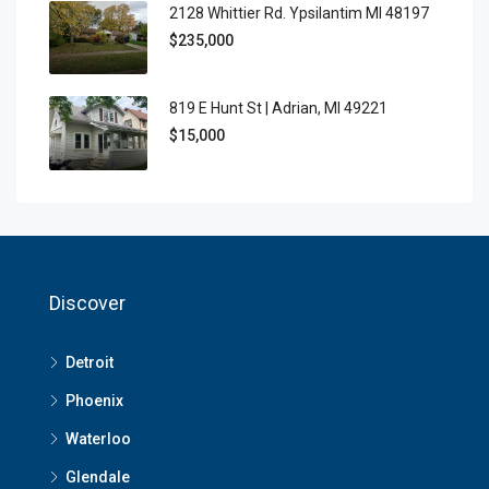
2128 Whittier Rd. Ypsilantim MI 48197
$235,000
819 E Hunt St | Adrian, MI 49221
$15,000
Discover
Detroit
Phoenix
Waterloo
Glendale