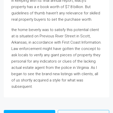
In keeping with its final annual report, Macy’s
property has a e book worth of $7.8 billion. But
guidelines of thumb haven’t any relevance for skilled
real property buyers to set the purchase worth.
the home beverly was to
satisfy this potential client
at is situated on Previous River Street in Scott,
Arkansas, in accordance with First Coast Information.
Law enforcement might have gotten the concept to
ask locals to verify any giant pieces of property they
personal for any indicators or clues of the lacking
actual estate agent from the police in Virginia. As I
began to see the brand new listings with clients, all
of us shortly acquired a style for what was
subsequent.