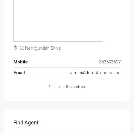
36 Nerrigundah Drive
Mobile
353593607
Email
camie@dontstress.online
Find marcellaplumb on:
Find Agent