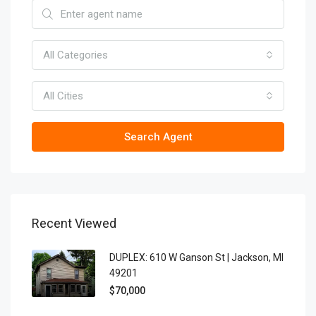
All Categories
All Cities
Search Agent
Recent Viewed
DUPLEX: 610 W Ganson St | Jackson, MI
49201
$70,000