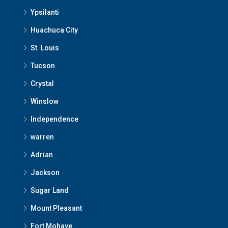
Ypsilanti
Huachuca City
St. Louis
Tucson
Crystal
Winslow
Independence
warren
Adrian
Jackson
Sugar Land
Mount Pleasant
Fort Mohave