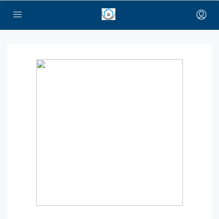
bayan çanta