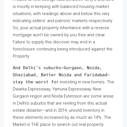
is mostly in keeping with balanced housing market
situations, with readings above and below this vary
indicating sellers’ and patrons’ markets respectively.
So, your actual property inheritance with a reverse
mortgage won’t be owned by you free and clear.
Failure to supply this discover may end in a
foreclosure continuing being introduced against the
Property.
And Delhi’s suburbs—Gurgaon, Noida,
Ghaziabad, Better Noida and Faridabad—
stay the worst for
investing in new homes. The
Dwarka Expressway, Yamuna Expressway, New
Gurgaon region and Noida Extension are some areas
in Delhi’s suburbs that are reeling from this actual
estate disaster—and in 2014, unsold inventory in
these elements increased by as much as 14%. The
Market is THE place to search out real property