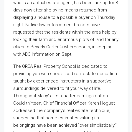
who is an actual estate agent, has been lacking for 3
days now after she by no means returned from
displaying a house to a possible buyer on Thursday
night. Native law enforcement brokers have
requested that the residents within the area help by
looking their farm and enormous plots of land for any
clues to Beverly Carter ’s whereabouts, in keeping
with ABC Information on Sept.
The OREA Real Property School is dedicated to
providing you with specialised real estate education
taught by experienced instructors in a supportive
surroundings delivered to fit your way of life.
Throughout Macy’s first quarter earnings call on
Could thirteen, Chief Financial Officer Karen Hoguet
addressed the company’s real estate technique,
suggesting that some estimates valuing its
belongings have been achieved ”over simplistically.”