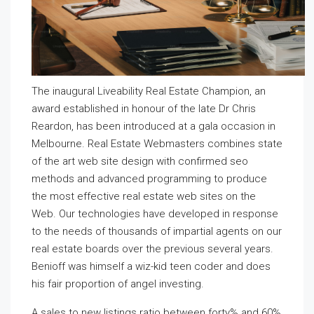
The inaugural Liveability Real Estate Champion, an
award established in honour of the late Dr Chris
Reardon, has been introduced at a gala occasion in
Melbourne. Real Estate Webmasters combines state
of the art web site design with confirmed seo
methods and advanced programming to produce
the most effective real estate web sites on the
Web. Our technologies have developed in response
to the needs of thousands of impartial agents on our
real estate boards over the previous several years.
Benioff was himself a wiz-kid teen coder and does
his fair proportion of angel investing.
A sales to new listings ratio between forty% and 60%