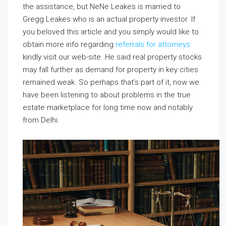
the assistance, but NeNe Leakes is married to
Gregg Leakes who is an actual property investor. If
you beloved this article and you simply would like to
obtain more info regarding
referrals for attorneys
kindly visit our web-site. He said real property stocks
may fall further as demand for property in key cities
remained weak. So perhaps that’s part of it, now we
have been listening to about problems in the true
estate marketplace for long time now and notably
from Delhi.