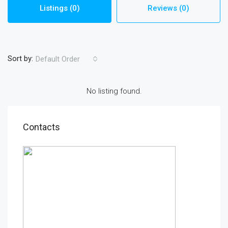
Listings (0)
Reviews (0)
Sort by:
Default Order
No listing found.
Contacts